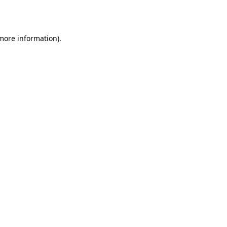
 more information).