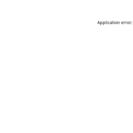
Application error: