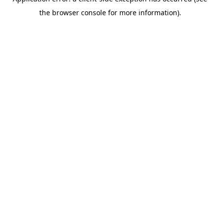
the browser console for more information).