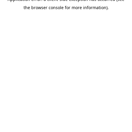
the browser console for more information).