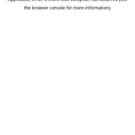
the browser console for more information).