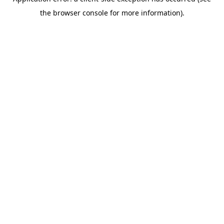
the browser console for more information).