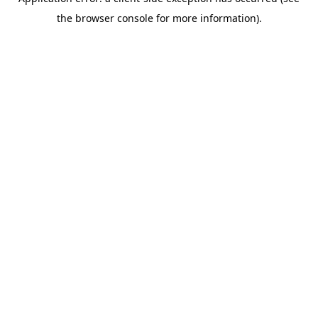
the browser console for more information).