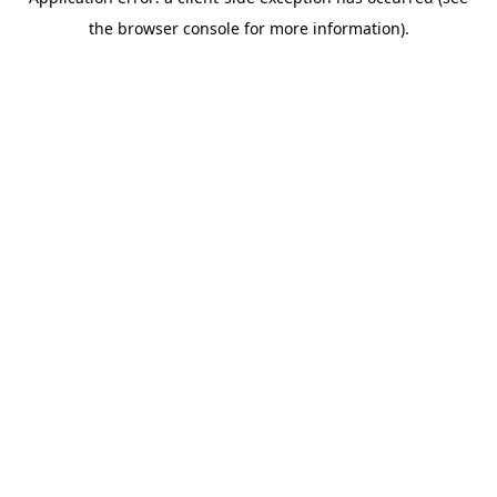
the browser console for more information).