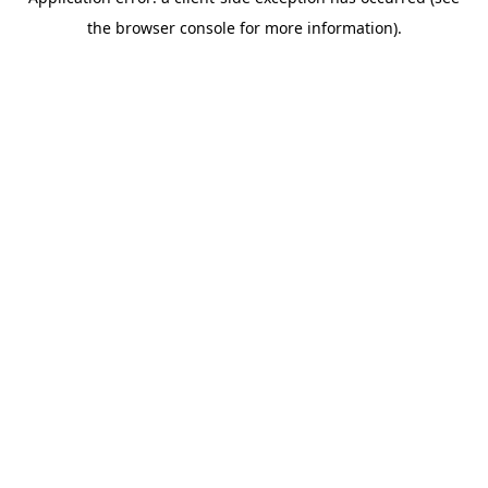
the browser console for more information).