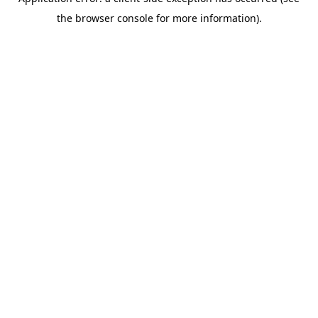
the browser console for more information).