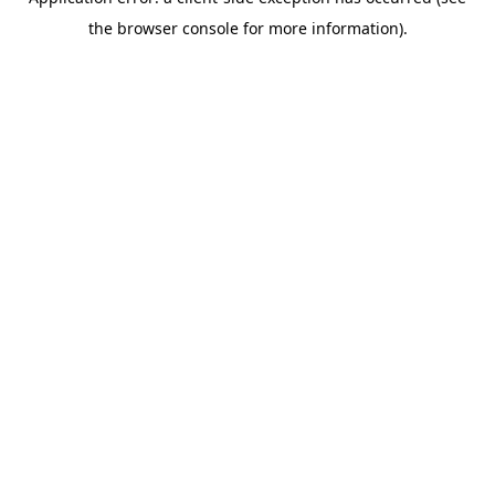
the browser console for more information).