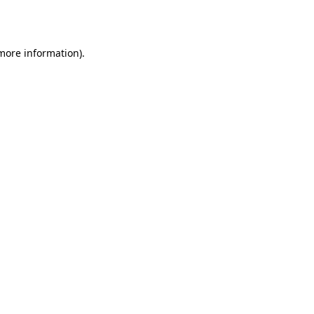
 more information).