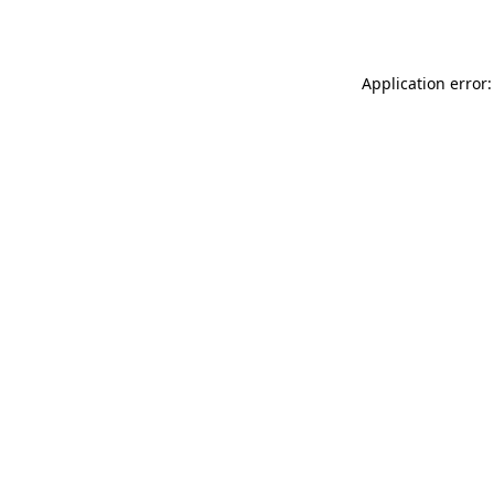
Application error: