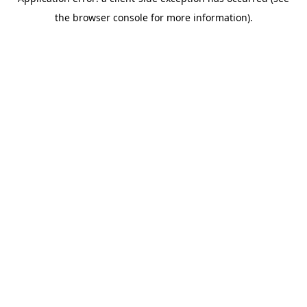
the browser console for more information).