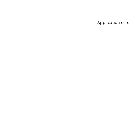
Application error: