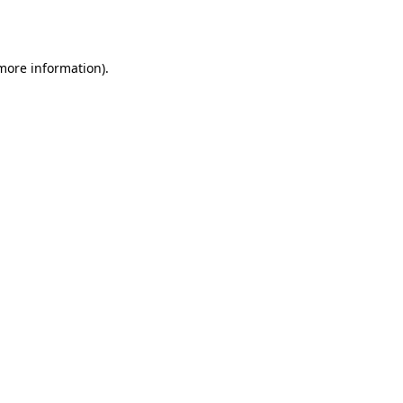
 more information).