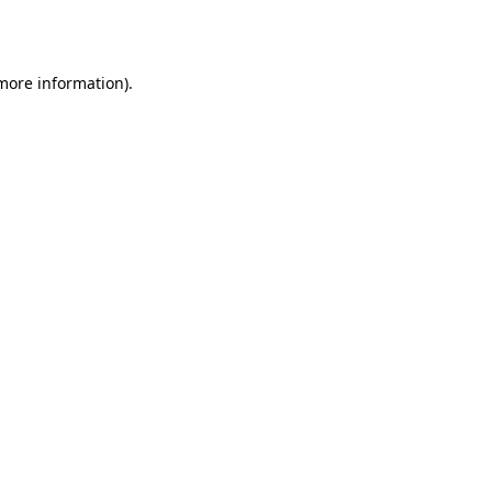
 more information).