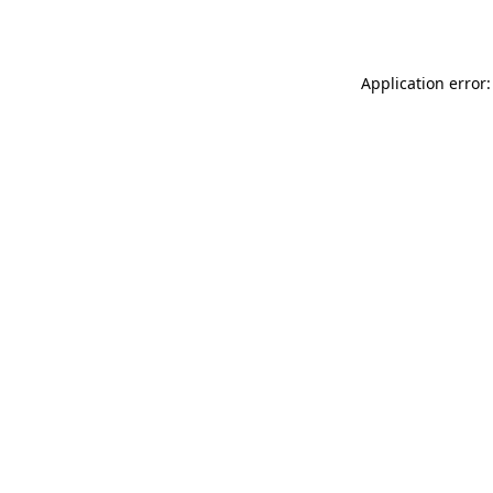
Application error: