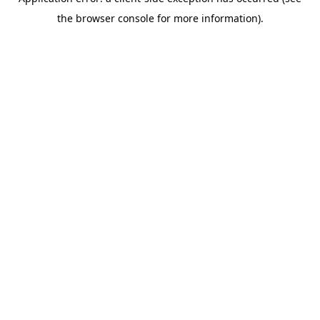
the browser console for more information).