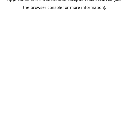
the browser console for more information).