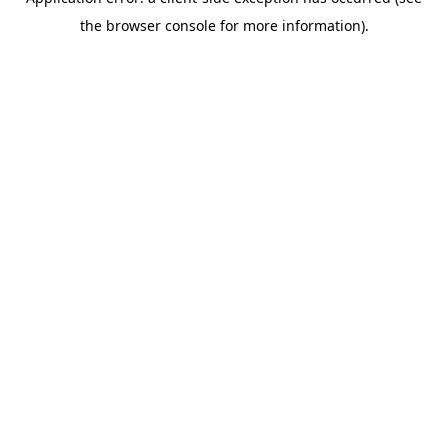
the browser console for more information).