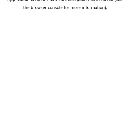
the browser console for more information).