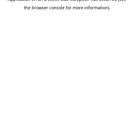
the browser console for more information).