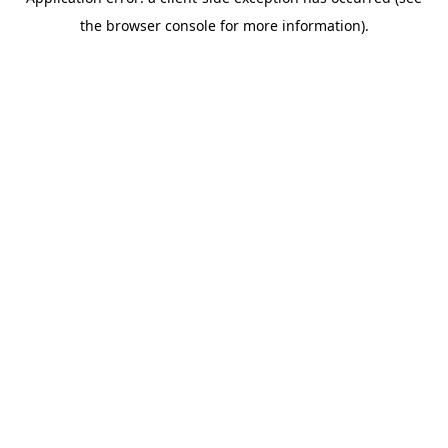
the browser console for more information).