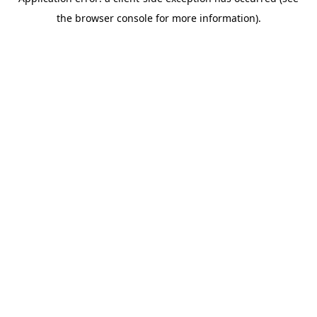
the browser console for more information).