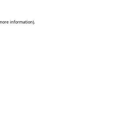
 more information).