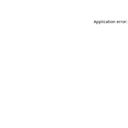
Application error: