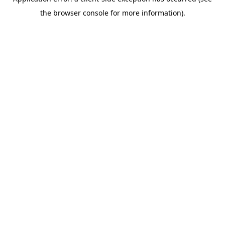
the browser console for more information).