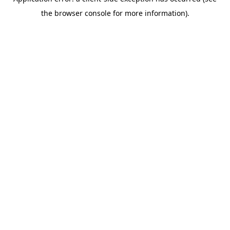
the browser console for more information).