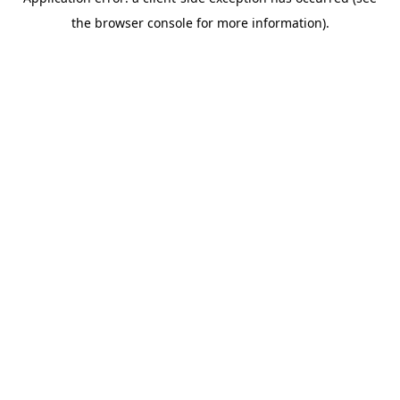
the browser console for more information).