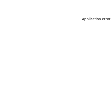
Application error: