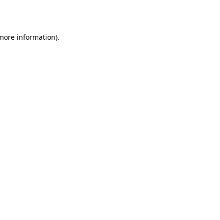
 more information).