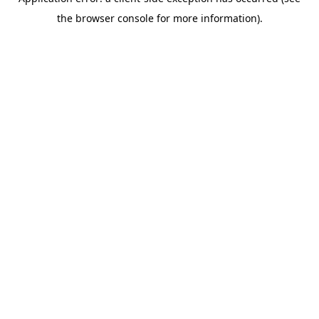
the browser console for more information).