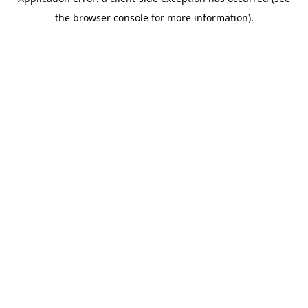
the browser console for more information).