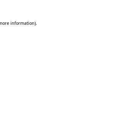
 more information).