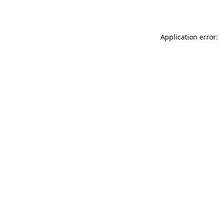
Application error: