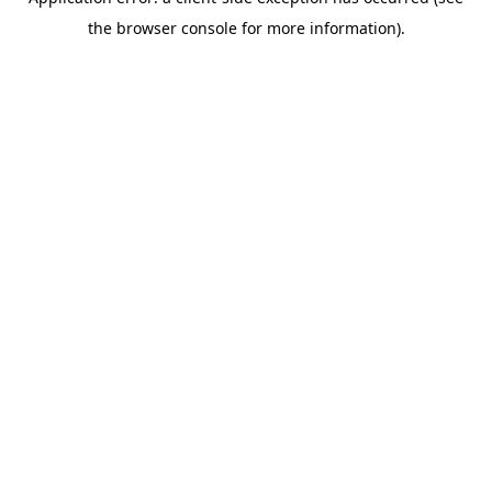
the browser console for more information).