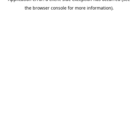
the browser console for more information).