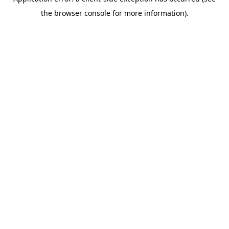
the browser console for more information).