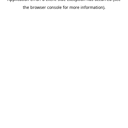
the browser console for more information).