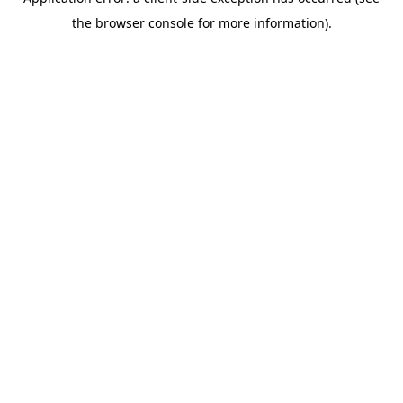
the browser console for more information).