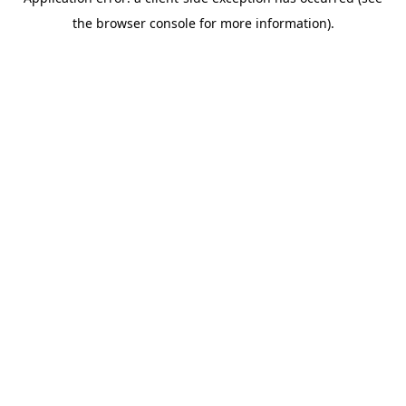
the browser console for more information).