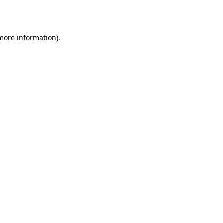
 more information).