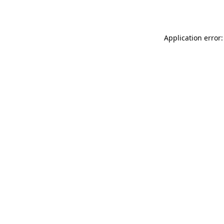
Application error: