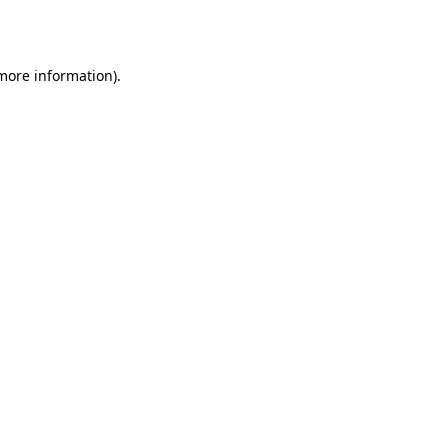
 more information).