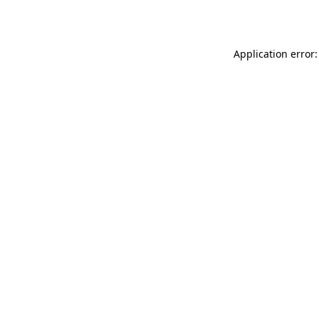
Application error: