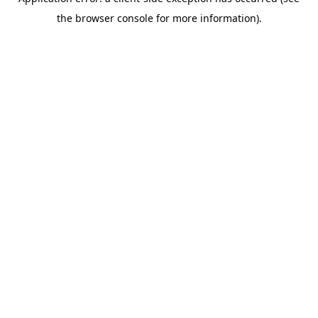
the browser console for more information).