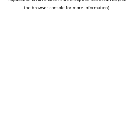
the browser console for more information).