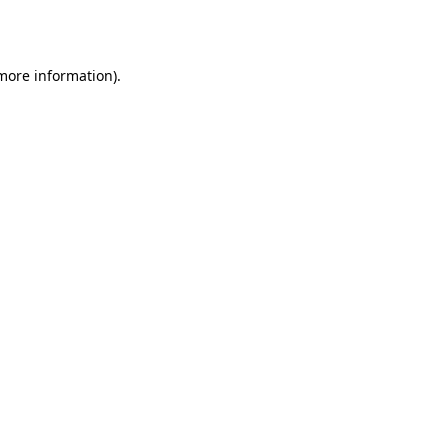
 more information).