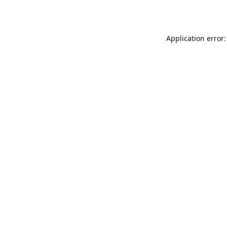
Application error: