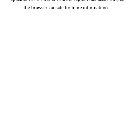
the browser console for more information).