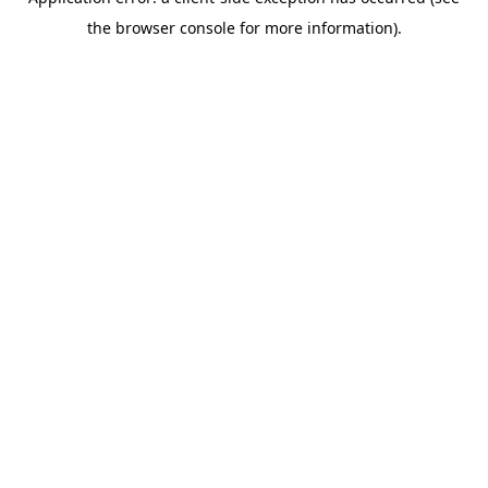
the browser console for more information).