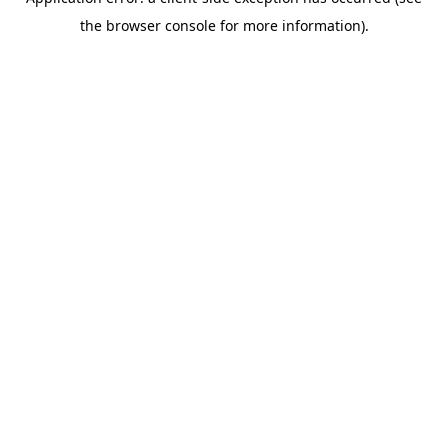
the browser console for more information).