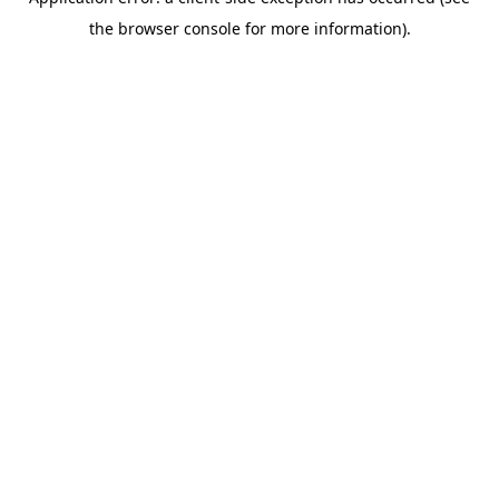
the browser console for more information).