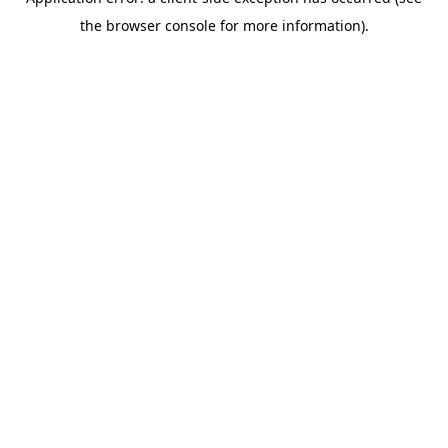
the browser console for more information).