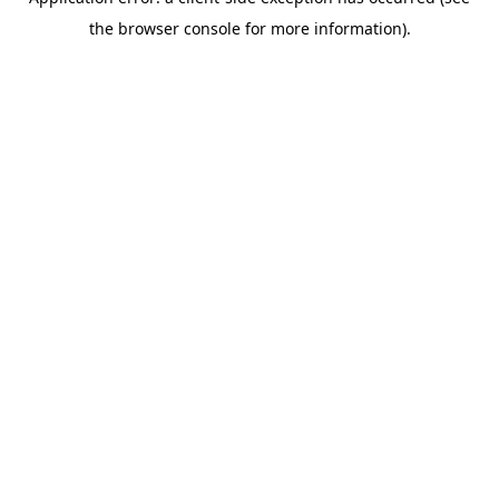
the browser console for more information).