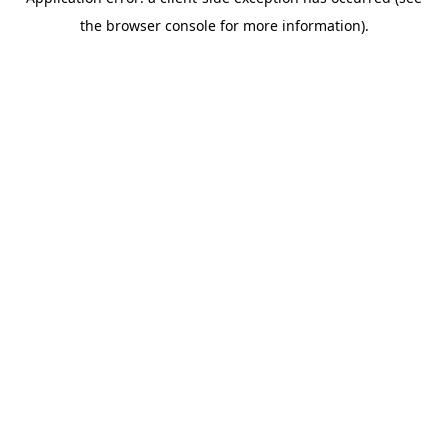
the browser console for more information).