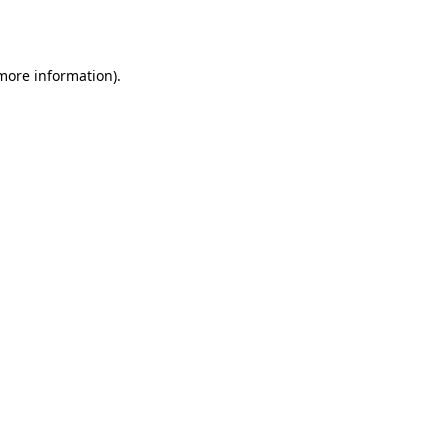
 more information).