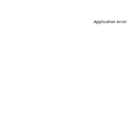
Application error: